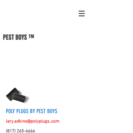
PEST BOYS ™
POLY PLUGS BY PEST BOYS
lary.adkins@polyplugs..com
(817) 265-6666