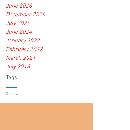
June 2026
December 2025
July 2024
June 2024
January 2023
February 2022
March 2021
July 2018
Tags
Review