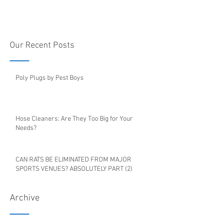
Our Recent Posts
Poly Plugs by Pest Boys
Hose Cleaners: Are They Too Big for Your
Needs?
CAN RATS BE ELIMINATED FROM MAJOR
SPORTS VENUES? ABSOLUTELY PART (2)
Archive