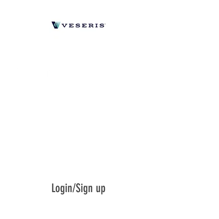
Login/Sign up