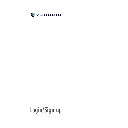
Login/Sign up