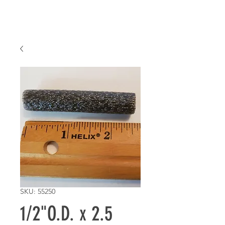
SKU: 55250
1/2"O.D. x 2.5