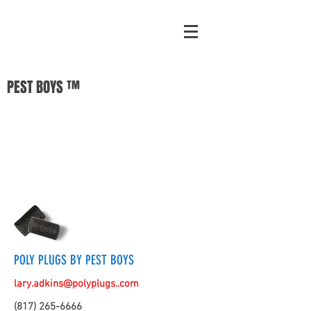
PEST BOYS ™
POLY PLUGS BY PEST BOYS
lary.adkins@polyplugs..com
(817) 265-6666