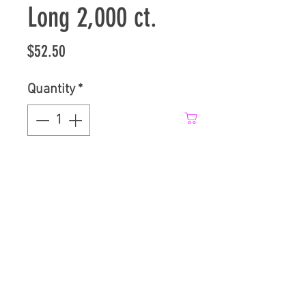
Long 2,000 ct.
Price
$52.50
Quantity
*
Add to Cart
0.5" Diameter by 2.5" long
spacers in 2,000 count box