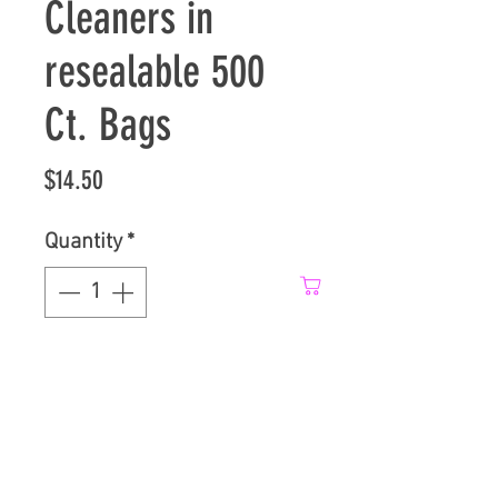
Cleaners in
resealable 500
Ct. Bags
Price
$14.50
Quantity
*
Add to Cart
1/2 In. PowderCoat 
HoseCleaners, comes in 