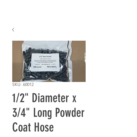
SKU: 60012
1/2" Diameter x
3/4" Long Powder
Coat Hose