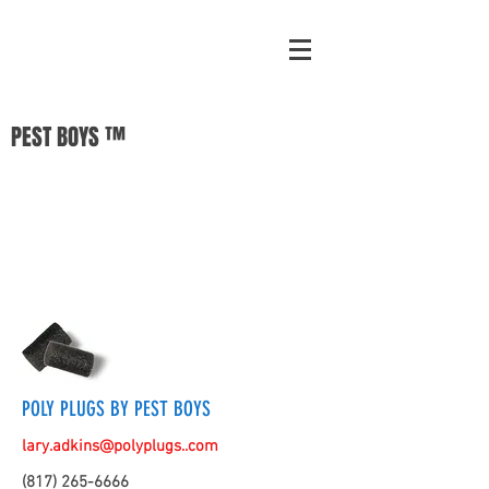
PEST BOYS ™
POLY PLUGS BY PEST BOYS
lary.adkins@polyplugs..com
(817) 265-6666