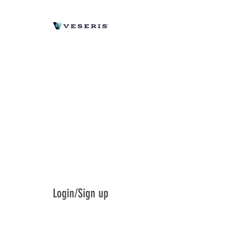
Login/Sign up